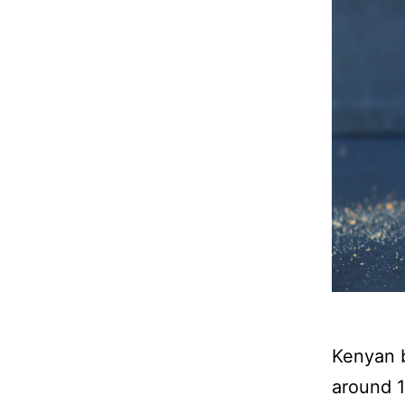
Kenyan b
around 1