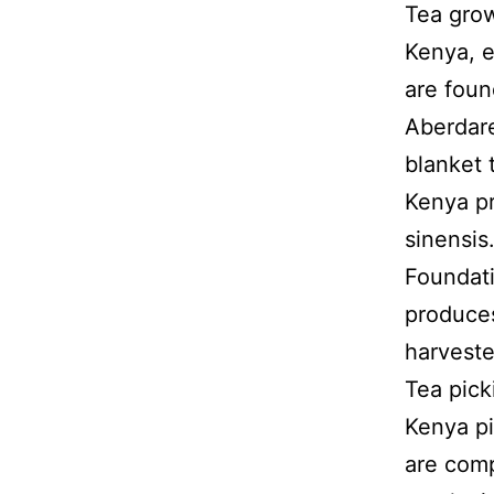
Tea grow
Kenya, e
are foun
Aberdare
blanket 
Kenya pr
sinensis
Foundati
produces
harveste
Tea pick
Kenya p
are comp