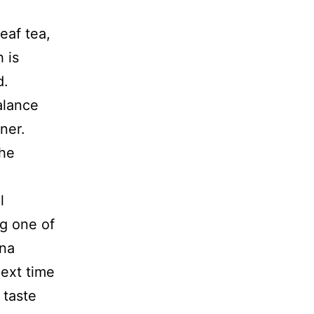
eaf tea,
 is
d.
alance
ner.
the
l
ng one of
 na
ext time
 taste