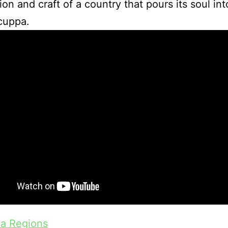
ion and craft of a country that pours its soul in
cuppa.
ea Regions