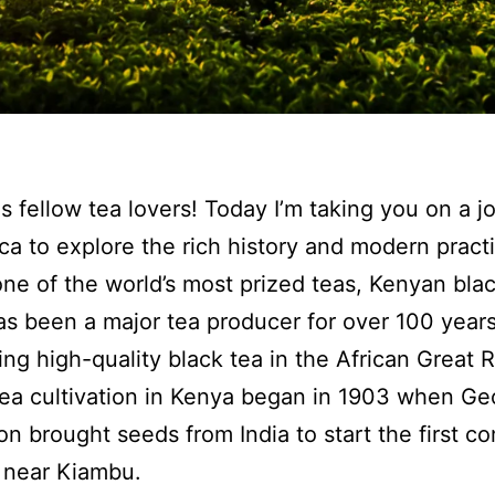
s fellow tea lovers! Today I’m taking you on a j
ica to explore the rich history and modern pract
ne of the world’s most prized teas, Kenyan blac
s been a major tea producer for over 100 year
ing high-quality black tea in the African Great R
Tea cultivation in Kenya began in 1903 when Ge
on brought seeds from India to start the first c
 near Kiambu.