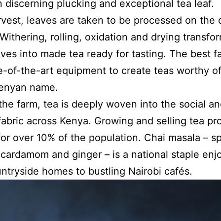
in discerning plucking and exceptional tea leaf.
rvest, leaves are taken to be processed on the 
 Withering, rolling, oxidation and drying transfo
aves into made tea ready for tasting. The best f
e-of-the-art equipment to create teas worthy of
Kenyan name.
he farm, tea is deeply woven into the social a
 fabric across Kenya. Growing and selling tea pr
or over 10% of the population. Chai masala – sp
 cardamom and ginger – is a national staple enj
ntryside homes to bustling Nairobi cafés.