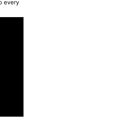
to every