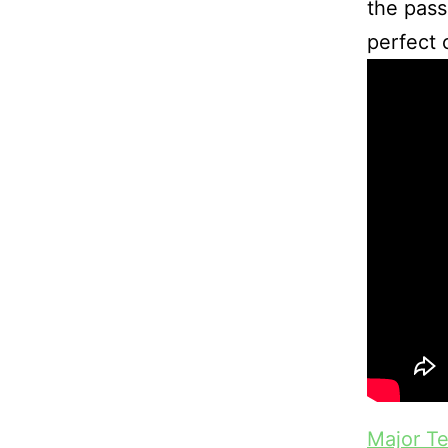
the pass
perfect 
Major T