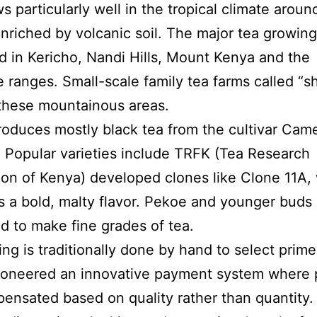
s particularly well in the tropical climate arou
nriched by volcanic soil. The major tea growing
d in Kericho, Nandi Hills, Mount Kenya and the
 ranges. Small-scale family tea farms called “
these mountainous areas.
oduces mostly black tea from the cultivar Came
. Popular varieties include TRFK (Tea Research
on of Kenya) developed clones like Clone 11A,
 a bold, malty flavor. Pekoe and younger buds 
d to make fine grades of tea.
ing is traditionally done by hand to select prime
ioneered an innovative payment system where 
ensated based on quality rather than quantity.