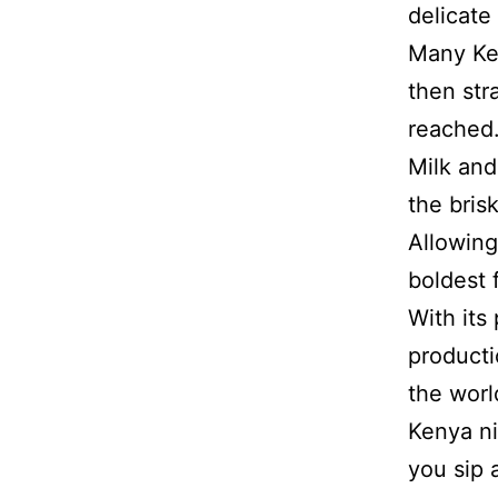
delicate 
Many Ken
then str
reached.
Milk and
the bris
Allowing
boldest 
With its
producti
the worl
Kenya ni
you sip 