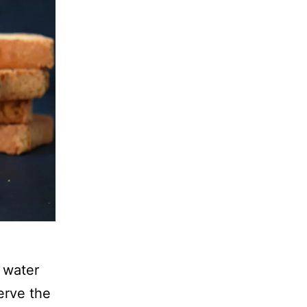
 water
erve the