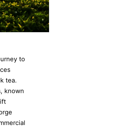
ourney to
ices
k tea.
s, known
ift
orge
ommercial