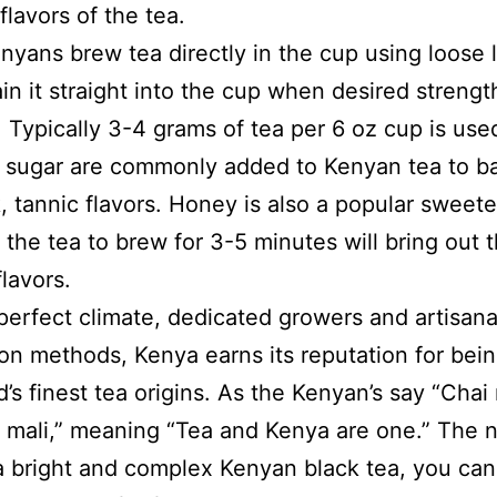
flavors of the tea.
yans brew tea directly in the cup using loose l
ain it straight into the cup when desired strength
 Typically 3-4 grams of tea per 6 oz cup is use
 sugar are commonly added to Kenyan tea to b
k, tannic flavors. Honey is also a popular sweete
 the tea to brew for 3-5 minutes will bring out 
flavors.
 perfect climate, dedicated growers and artisana
on methods, Kenya earns its reputation for bei
d’s finest tea origins. As the Kenyan’s say “Chai
 mali,” meaning “Tea and Kenya are one.” The n
a bright and complex Kenyan black tea, you can