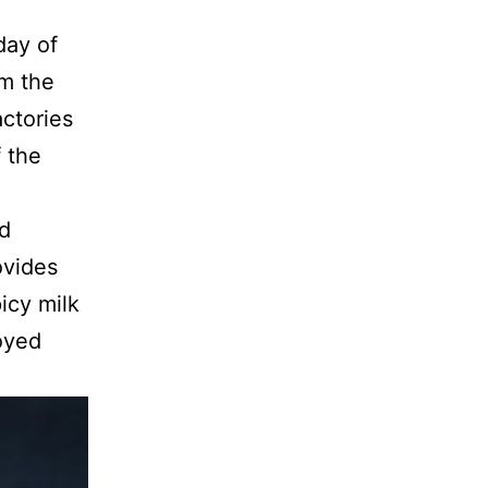
day of
rm the
actories
 the
nd
ovides
icy milk
oyed