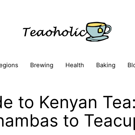
egions
Brewing
Health
Baking
Bl
e to Kenyan Tea
hambas to Teacu