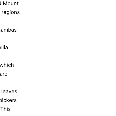
nd Mount
 regions
shambas”
llia
 which
are
 leaves.
pickers
 This