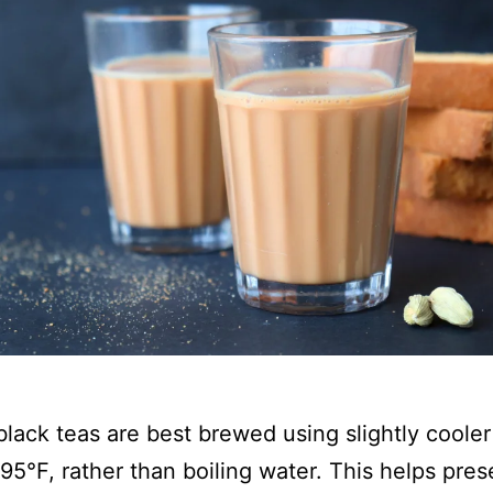
lack teas are best brewed using slightly cooler
95°F, rather than boiling water. This helps pres