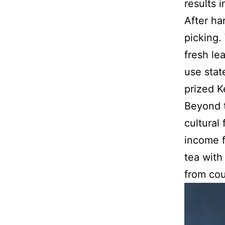
results 
After ha
picking.
fresh le
use stat
prized 
Beyond t
cultural
income f
tea with
from cou