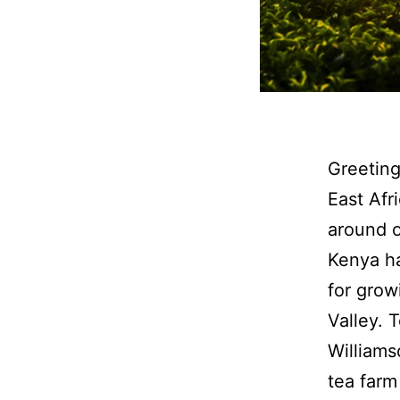
Greeting
East Afr
around o
Kenya ha
for grow
Valley. 
Williams
tea farm