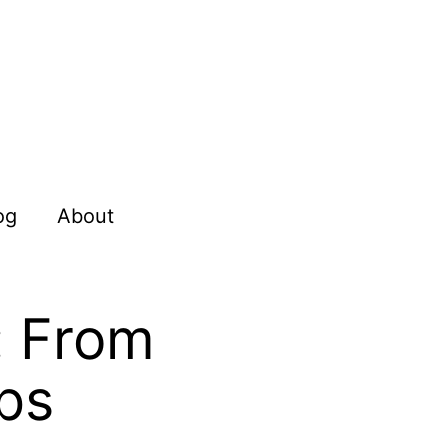
og
About
: From
ps