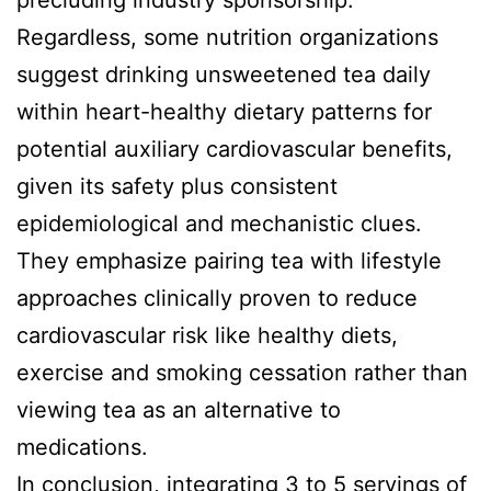
precluding industry sponsorship.
Regardless, some nutrition organizations
suggest drinking unsweetened tea daily
within heart-healthy dietary patterns for
potential auxiliary cardiovascular benefits,
given its safety plus consistent
epidemiological and mechanistic clues.
They emphasize pairing tea with lifestyle
approaches clinically proven to reduce
cardiovascular risk like healthy diets,
exercise and smoking cessation rather than
viewing tea as an alternative to
medications.
In conclusion, integrating 3 to 5 servings of