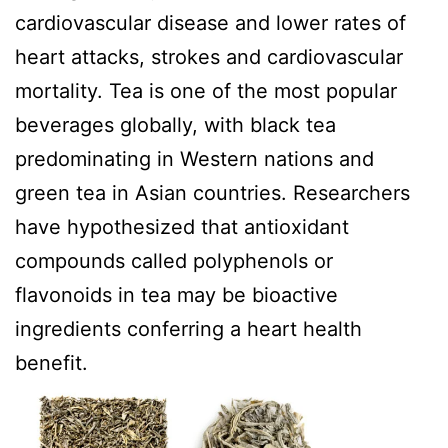
cardiovascular disease and lower rates of
heart attacks, strokes and cardiovascular
mortality. Tea is one of the most popular
beverages globally, with black tea
predominating in Western nations and
green tea in Asian countries. Researchers
have hypothesized that antioxidant
compounds called polyphenols or
flavonoids in tea may be bioactive
ingredients conferring a heart health
benefit.