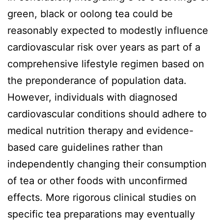
green, black or oolong tea could be
reasonably expected to modestly influence
cardiovascular risk over years as part of a
comprehensive lifestyle regimen based on
the preponderance of population data.
However, individuals with diagnosed
cardiovascular conditions should adhere to
medical nutrition therapy and evidence-
based care guidelines rather than
independently changing their consumption
of tea or other foods with unconfirmed
effects. More rigorous clinical studies on
specific tea preparations may eventually