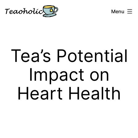
Skip
Menu
to
content
Teaoholic
Tea’s Potential
Impact on
Heart Health