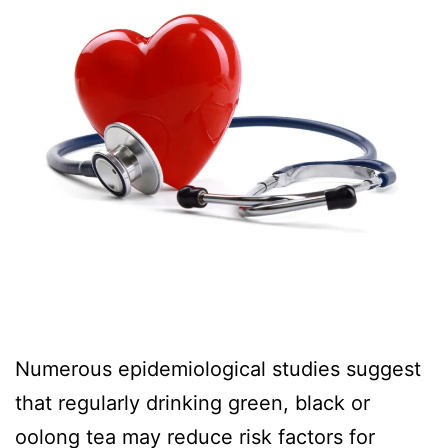
Numerous epidemiological studies suggest
that regularly drinking green, black or
oolong tea may reduce risk factors for