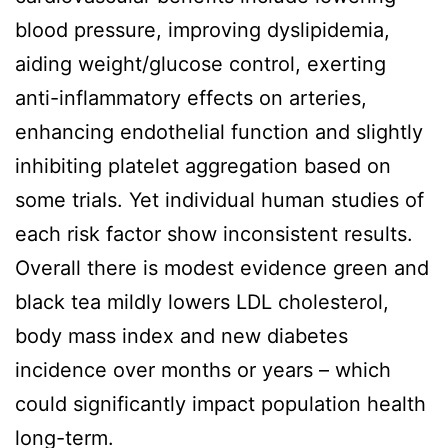
blood pressure, improving dyslipidemia,
aiding weight/glucose control, exerting
anti-inflammatory effects on arteries,
enhancing endothelial function and slightly
inhibiting platelet aggregation based on
some trials. Yet individual human studies of
each risk factor show inconsistent results.
Overall there is modest evidence green and
black tea mildly lowers LDL cholesterol,
body mass index and new diabetes
incidence over months or years – which
could significantly impact population health
long-term.