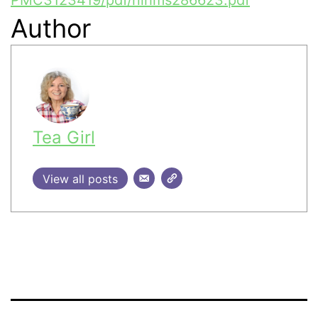
Author
Tea Girl
View all posts