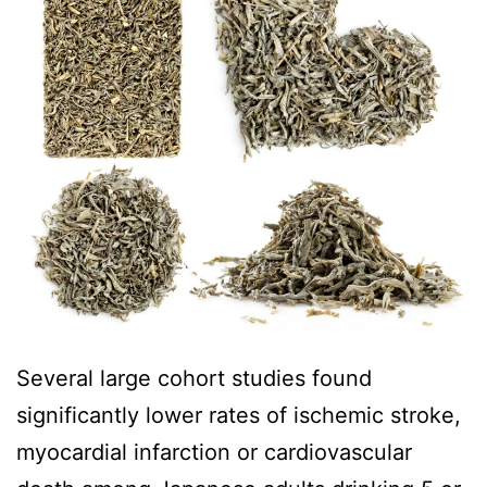
Several large cohort studies found
significantly lower rates of ischemic stroke,
myocardial infarction or cardiovascular