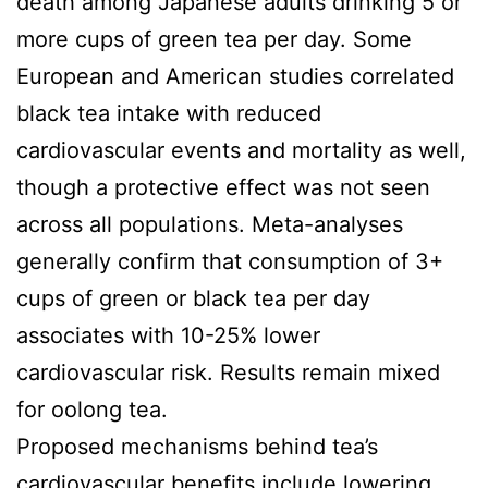
death among Japanese adults drinking 5 or
more cups of green tea per day. Some
European and American studies correlated
black tea intake with reduced
cardiovascular events and mortality as well,
though a protective effect was not seen
across all populations. Meta-analyses
generally confirm that consumption of 3+
cups of green or black tea per day
associates with 10-25% lower
cardiovascular risk. Results remain mixed
for oolong tea.
Proposed mechanisms behind tea’s
cardiovascular benefits include lowering