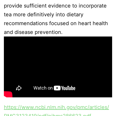
provide sufficient evidence to incorporate
tea more definitively into dietary
recommendations focused on heart health
and disease prevention.
https://www.ncbi.nlm.nih.gov/pmc/articles/
PMC3123419/pdf/nihms286623.pdf