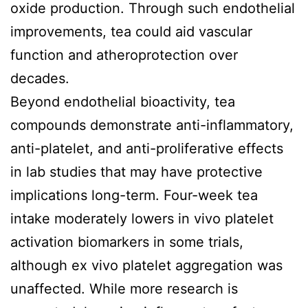
oxide production. Through such endothelial
improvements, tea could aid vascular
function and atheroprotection over
decades.
Beyond endothelial bioactivity, tea
compounds demonstrate anti-inflammatory,
anti-platelet, and anti-proliferative effects
in lab studies that may have protective
implications long-term. Four-week tea
intake moderately lowers in vivo platelet
activation biomarkers in some trials,
although ex vivo platelet aggregation was
unaffected. While more research is