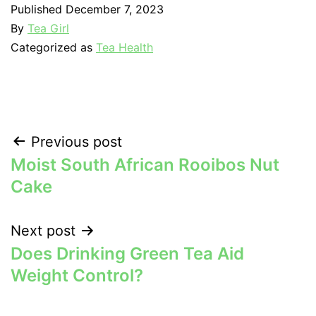
Published
December 7, 2023
By
Tea Girl
Categorized as
Tea Health
Post
Previous post
Moist South African Rooibos Nut
navigation
Cake
Next post
Does Drinking Green Tea Aid
Weight Control?