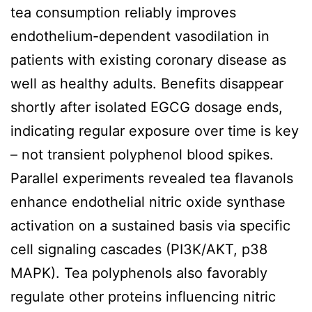
tea consumption reliably improves
endothelium-dependent vasodilation in
patients with existing coronary disease as
well as healthy adults. Benefits disappear
shortly after isolated EGCG dosage ends,
indicating regular exposure over time is key
– not transient polyphenol blood spikes.
Parallel experiments revealed tea flavanols
enhance endothelial nitric oxide synthase
activation on a sustained basis via specific
cell signaling cascades (PI3K/AKT, p38
MAPK). Tea polyphenols also favorably
regulate other proteins influencing nitric