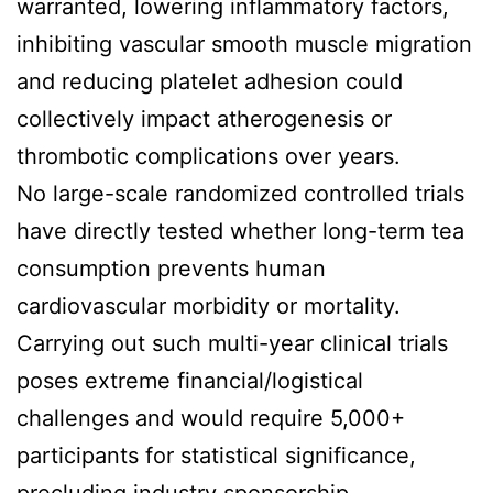
warranted, lowering inflammatory factors,
inhibiting vascular smooth muscle migration
and reducing platelet adhesion could
collectively impact atherogenesis or
thrombotic complications over years.
No large-scale randomized controlled trials
have directly tested whether long-term tea
consumption prevents human
cardiovascular morbidity or mortality.
Carrying out such multi-year clinical trials
poses extreme financial/logistical
challenges and would require 5,000+
participants for statistical significance,