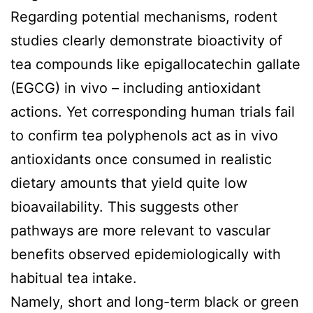
Regarding potential mechanisms, rodent
studies clearly demonstrate bioactivity of
tea compounds like epigallocatechin gallate
(EGCG) in vivo – including antioxidant
actions. Yet corresponding human trials fail
to confirm tea polyphenols act as in vivo
antioxidants once consumed in realistic
dietary amounts that yield quite low
bioavailability. This suggests other
pathways are more relevant to vascular
benefits observed epidemiologically with
habitual tea intake.
Namely, short and long-term black or green