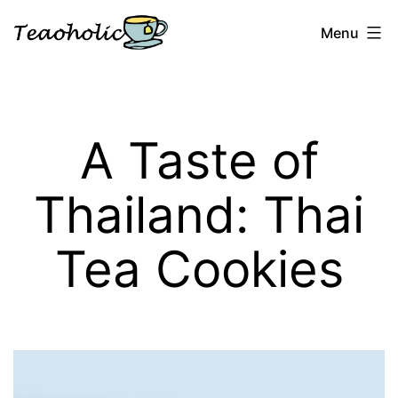
Skip
Menu
to
content
Teaoholic
A Taste of
Thailand: Thai
Tea Cookies