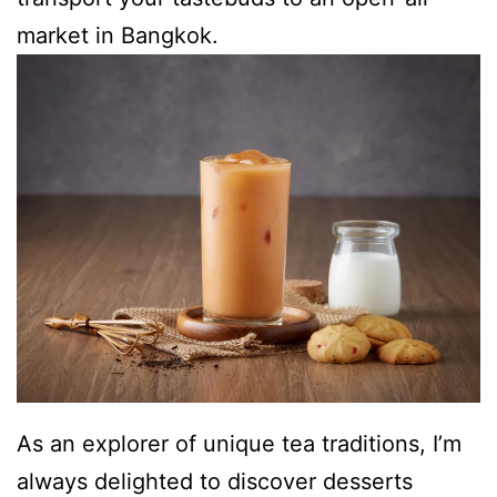
market in Bangkok.
As an explorer of unique tea traditions, I’m
always delighted to discover desserts