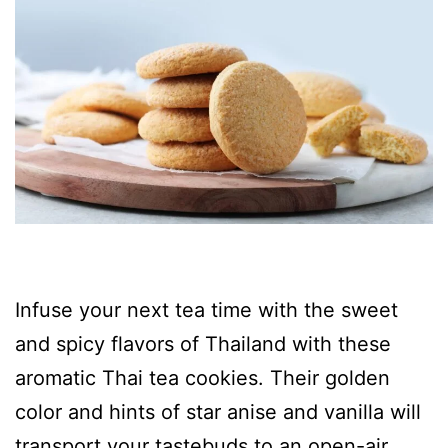
Infuse your next tea time with the sweet
and spicy flavors of Thailand with these
aromatic Thai tea cookies. Their golden
color and hints of star anise and vanilla will
transport your tastebuds to an open-air