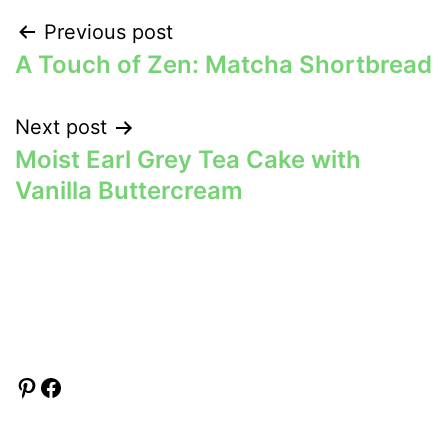
Post
Previous post
A Touch of Zen: Matcha Shortbread
navigation
Next post
Moist Earl Grey Tea Cake with
Vanilla Buttercream
Pinterest
Facebook