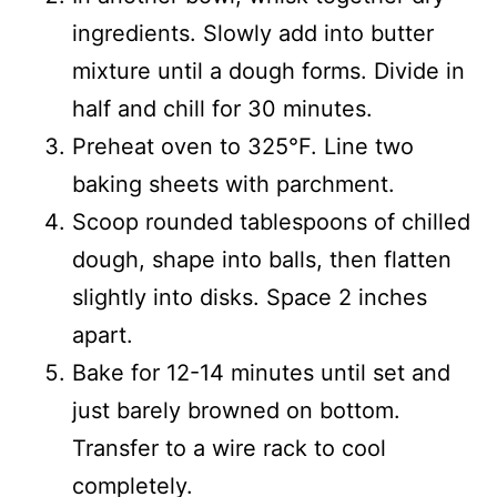
ingredients. Slowly add into butter
mixture until a dough forms. Divide in
half and chill for 30 minutes.
Preheat oven to 325°F. Line two
baking sheets with parchment.
Scoop rounded tablespoons of chilled
dough, shape into balls, then flatten
slightly into disks. Space 2 inches
apart.
Bake for 12-14 minutes until set and
just barely browned on bottom.
Transfer to a wire rack to cool
completely.