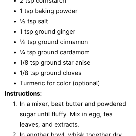
2 tsp cornstarch
1 tsp baking powder
1⁄2 tsp salt
1 tsp ground ginger
1⁄2 tsp ground cinnamon
1⁄4 tsp ground cardamom
1/8 tsp ground star anise
1/8 tsp ground cloves
Turmeric for color (optional)
Instructions:
In a mixer, beat butter and powdered
sugar until fluffy. Mix in egg, tea
leaves, and extracts.
In another bowl, whisk together dry