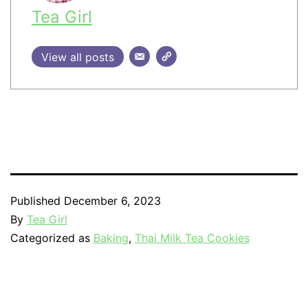
Tea Girl
View all posts
Published
December 6, 2023
By
Tea Girl
Categorized as
Baking
,
Thai Milk Tea Cookies