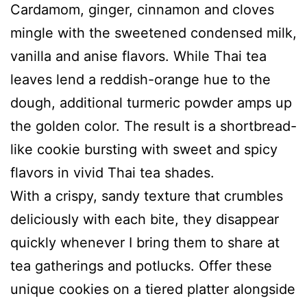
Cardamom, ginger, cinnamon and cloves
mingle with the sweetened condensed milk,
vanilla and anise flavors. While Thai tea
leaves lend a reddish-orange hue to the
dough, additional turmeric powder amps up
the golden color. The result is a shortbread-
like cookie bursting with sweet and spicy
flavors in vivid Thai tea shades.
With a crispy, sandy texture that crumbles
deliciously with each bite, they disappear
quickly whenever I bring them to share at
tea gatherings and potlucks. Offer these
unique cookies on a tiered platter alongside