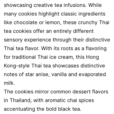
showcasing creative tea infusions. While
many cookies highlight classic ingredients
like chocolate or lemon, these crunchy Thai
tea cookies offer an entirely different
sensory experience through their distinctive
Thai tea flavor. With its roots as a flavoring
for traditional Thai ice cream, this Hong
Kong-style Thai tea showcases distinctive
notes of star anise, vanilla and evaporated
milk.
The cookies mirror common dessert flavors
in Thailand, with aromatic chai spices
accentuating the bold black tea.