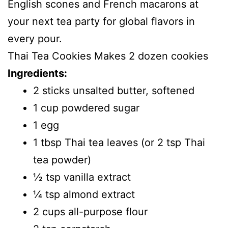
English scones and French macarons at
your next tea party for global flavors in
every pour.
Thai Tea Cookies Makes 2 dozen cookies
Ingredients:
2 sticks unsalted butter, softened
1 cup powdered sugar
1 egg
1 tbsp Thai tea leaves (or 2 tsp Thai
tea powder)
1⁄2 tsp vanilla extract
1⁄4 tsp almond extract
2 cups all-purpose flour