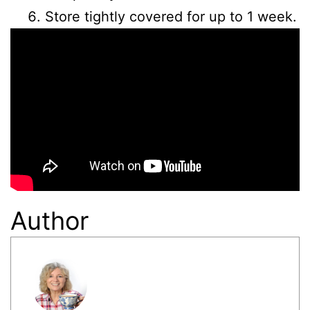
Store tightly covered for up to 1 week.
Author