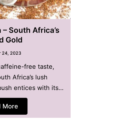
– South Africa’s
id Gold
 24, 2023
caffeine-free taste,
uth Africa’s lush
ush entices with its…
d More