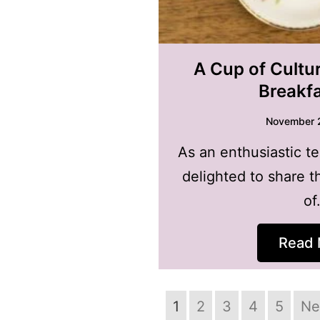
A Cup of Cultur
Breakf
November 
As an enthusiastic te
delighted to share t
of
Read 
1
2
3
4
5
Ne