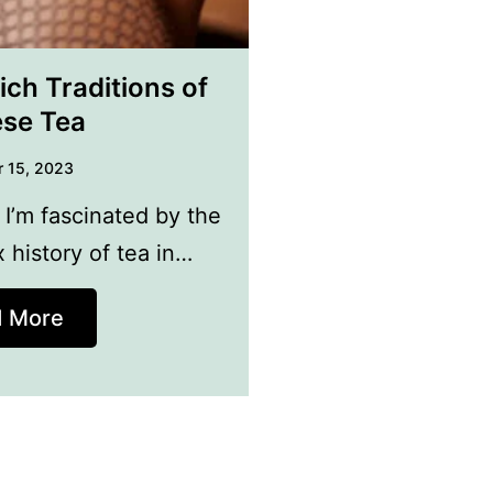
ich Traditions of
se Tea
 15, 2023
 I’m fascinated by the
 history of tea in…
d More