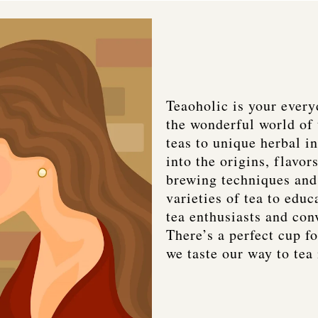
Teaoholic is your every
the wonderful world of 
teas to unique herbal i
into the origins, flavors
brewing techniques and 
varieties of tea to educ
tea enthusiasts and con
There’s a perfect cup fo
we taste our way to tea