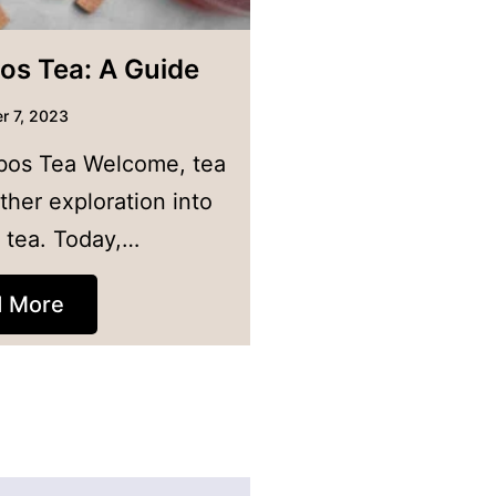
os Tea: A Guide
r 7, 2023
bos Tea Welcome, tea
ther exploration into
f tea. Today,…
d More