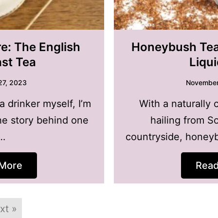
e: The English
Honeybush Tea 
ast Tea
Liqu
27, 2023
November
a drinker myself, I’m
With a naturally 
he story behind one
hailing from So
…
countryside, honeyb
More
Rea
xt »