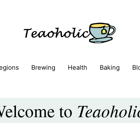
oholic
egions
Brewing
Health
Baking
Bl
Teaoholi
elcome to