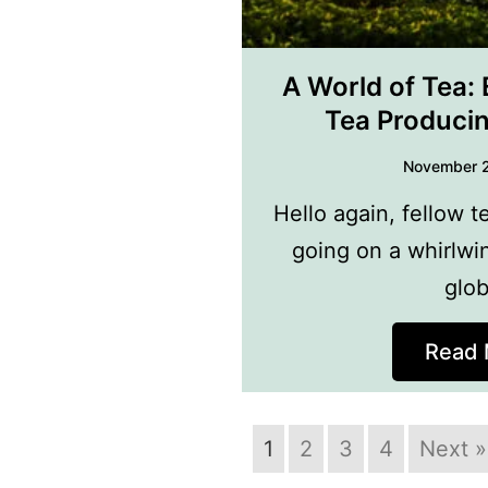
A World of Tea: 
Tea Produci
November 
Hello again, fellow t
going on a whirlwi
glo
Read 
1
2
3
4
Next »