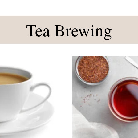
Tea Brewing