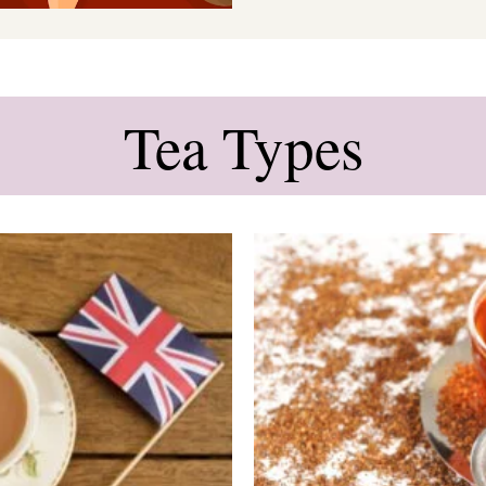
Tea Types