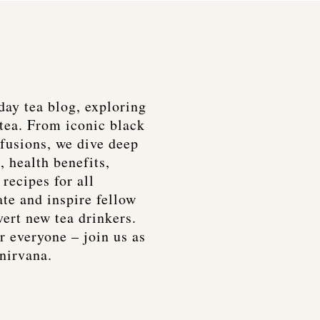
day tea blog, exploring
tea. From iconic black
nfusions, we dive deep
, health benefits,
recipes for all
ate and inspire fellow
vert new tea drinkers.
r everyone – join us as
 nirvana.