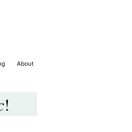
og
About
c
!