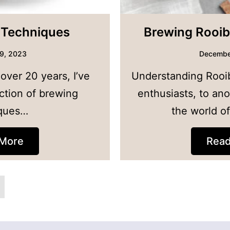
 Techniques
Brewing Rooib
9, 2023
Decembe
 over 20 years, I’ve
Understanding Rooi
ction of brewing
enthusiasts, to ano
ques…
the world o
More
Rea