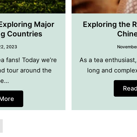
Exploring Major
Exploring the R
ng Countries
Chine
22, 2023
November
ea fans! Today we’re
As a tea enthusiast,
nd tour around the
long and complex
be…
Rea
More