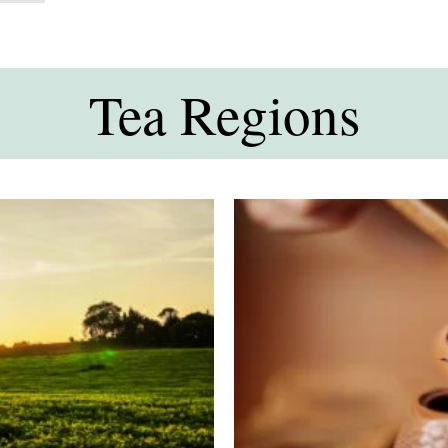
Tea Regions