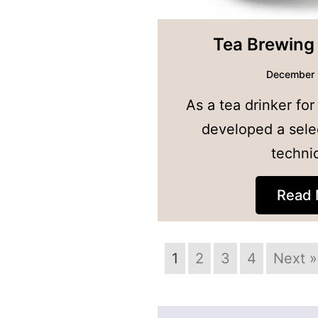
Tea Brewing
December 
As a tea drinker for
developed a sele
techni
Read 
1
2
3
4
Next »