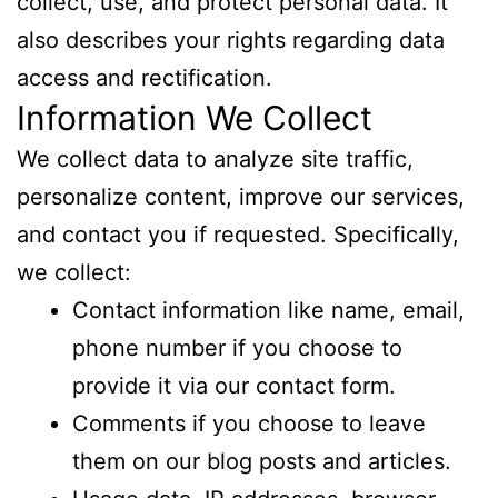
collect, use, and protect personal data. It
also describes your rights regarding data
access and rectification.
Information We Collect
We collect data to analyze site traffic,
personalize content, improve our services,
and contact you if requested. Specifically,
we collect:
Contact information like name, email,
phone number if you choose to
provide it via our contact form.
Comments if you choose to leave
them on our blog posts and articles.