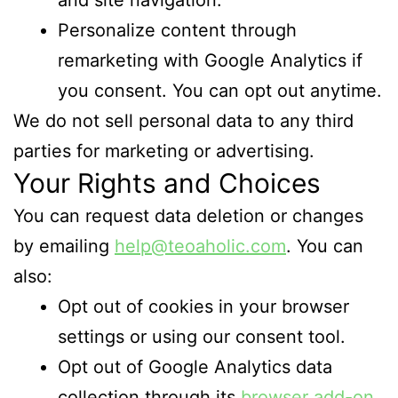
Personalize content through
remarketing with Google Analytics if
you consent. You can opt out anytime.
We do not sell personal data to any third
parties for marketing or advertising.
Your Rights and Choices
You can request data deletion or changes
by emailing
help@teoaholic.com
. You can
also:
Opt out of cookies in your browser
settings or using our consent tool.
Opt out of Google Analytics data
collection through its
browser add-on