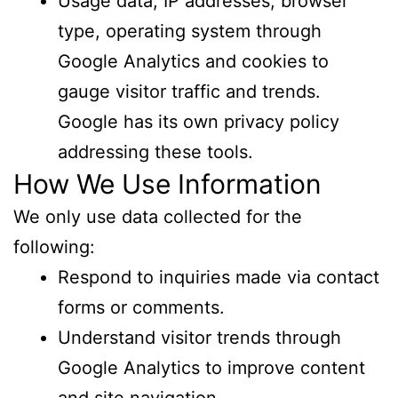
Usage data, IP addresses, browser
type, operating system through
Google Analytics and cookies to
gauge visitor traffic and trends.
Google has its own privacy policy
addressing these tools.
How We Use Information
We only use data collected for the
following:
Respond to inquiries made via contact
forms or comments.
Understand visitor trends through
Google Analytics to improve content
and site navigation.