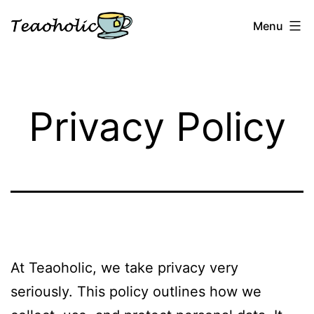
Skip
Menu
to
content
Teaoholic
Privacy Policy
At Teaoholic, we take privacy very
seriously. This policy outlines how we