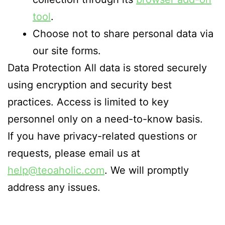
tool
.
Choose not to share personal data via
our site forms.
Data Protection All data is stored securely
using encryption and security best
practices. Access is limited to key
personnel only on a need-to-know basis.
If you have privacy-related questions or
requests, please email us at
help@teoaholic.com
. We will promptly
address any issues.