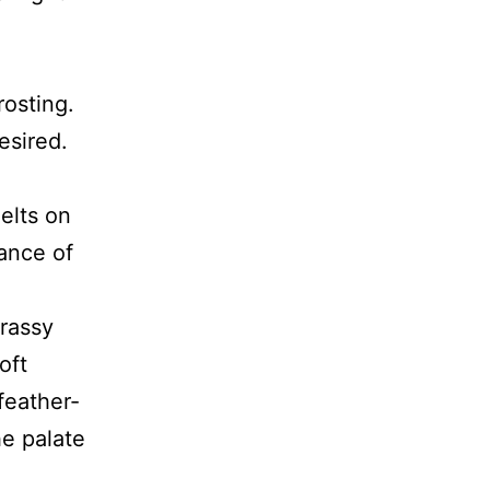
rosting.
esired.
elts on
ance of
grassy
oft
feather-
he palate