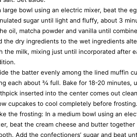
a large bowl using an electric mixer, beat the e
nulated sugar until light and fluffy, about 3 min
the oil, matcha powder and vanilla until combin
 the dry ingredients to the wet ingredients alte
h the milk, mixing just until incorporated after 
ition.
ide the batter evenly among the lined muffin c
ling each about 3⁄4 full. Bake for 18-20 minutes, u
thpick inserted into the center comes out clean
ow cupcakes to cool completely before frosting
e the frosting: In a medium bowl using an elect
er, beat the cream cheese and butter together 
oth. Add the confectioners’ sugar and beat unti