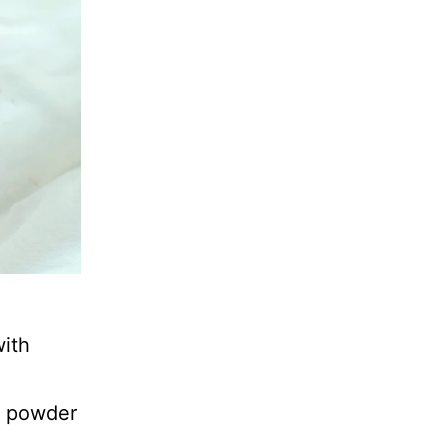
with
g powder