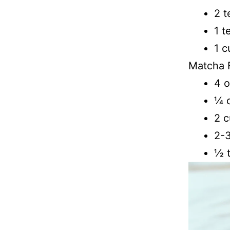
2 t
1 t
1 c
Matcha F
4 
1⁄4
2 c
2-3
1⁄2