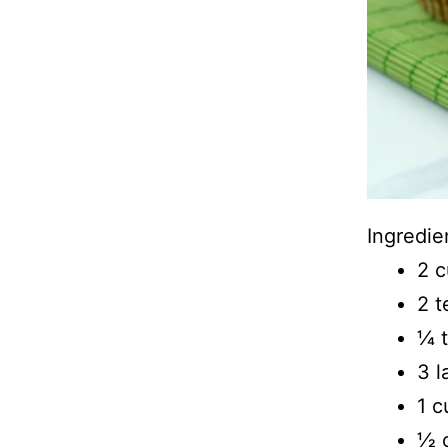
Ingredie
2 c
2 
1⁄4
3 l
1 c
1⁄2