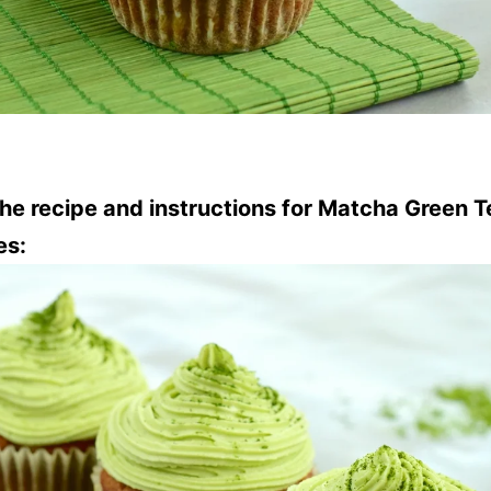
the recipe and instructions for Matcha Green T
es: