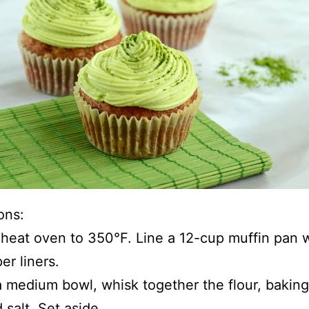
ons:
heat oven to 350°F. Line a 12-cup muffin pan 
er liners.
a medium bowl, whisk together the flour, bakin
 salt. Set aside.