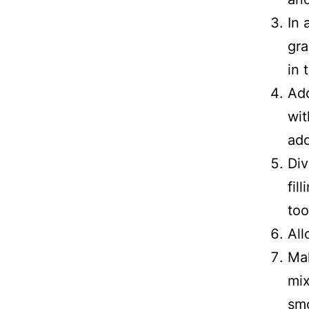
In 
gra
in 
Add
wit
add
Div
fil
too
All
Mak
mix
smo