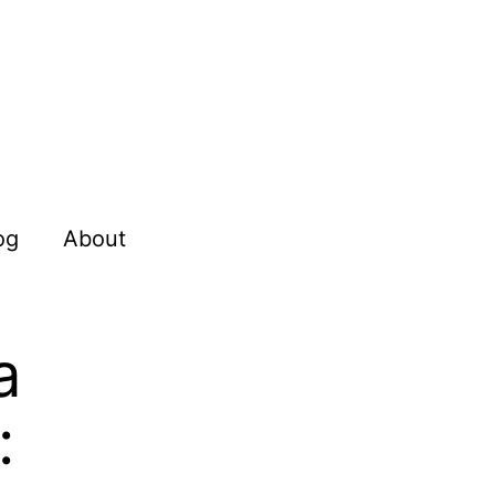
og
About
a
: