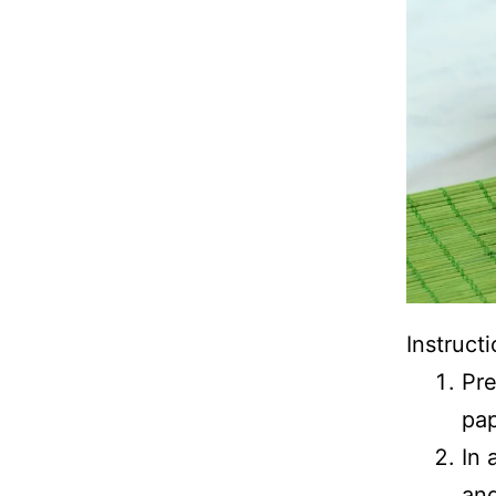
Instructi
Pre
pap
In 
and