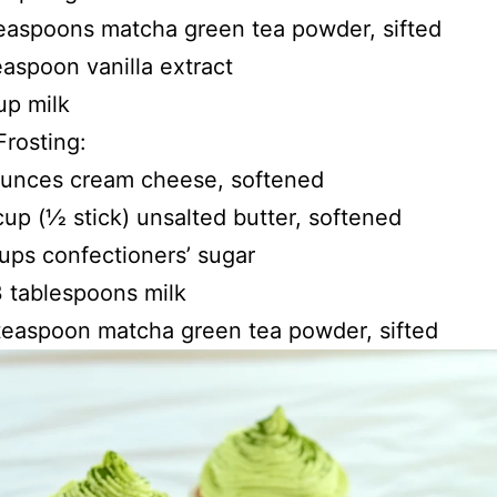
easpoons matcha green tea powder, sifted
easpoon vanilla extract
up milk
rosting:
ounces cream cheese, softened
 cup (1⁄2 stick) unsalted butter, softened
ups confectioners’ sugar
 tablespoons milk
 teaspoon matcha green tea powder, sifted