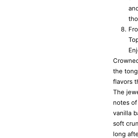
and
th
Fro
Top
Enj
Crowned 
the tong
flavors t
The jewe
notes of
vanilla 
soft cru
long aft