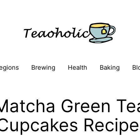
egions
Brewing
Health
Baking
Bl
Matcha Green Te
Cupcakes Recipe