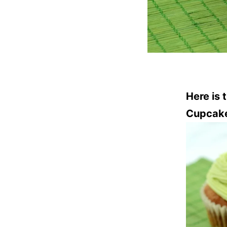
Here is 
Cupcak