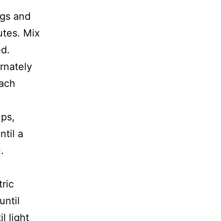
ggs and
utes. Mix
ed.
rnately
each
ups,
ntil a
.
.
ric
until
l light