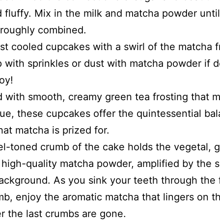
 fluffy. Mix in the milk and matcha powder until
oroughly combined.
st cooled cupcakes with a swirl of the matcha f
 with sprinkles or dust with matcha powder if d
oy!
with smooth, creamy green tea frosting that m
ue, these cupcakes offer the quintessential bal
hat matcha is prized for.
l-toned crumb of the cake holds the vegetal, 
 high-quality matcha powder, amplified by the s
background. As you sink your teeth through the 
mb, enjoy the aromatic matcha that lingers on t
er the last crumbs are gone.