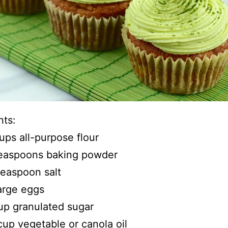
nts:
ups all-purpose flour
teaspoons baking powder
 teaspoon salt
arge eggs
up granulated sugar
 cup vegetable or canola oil