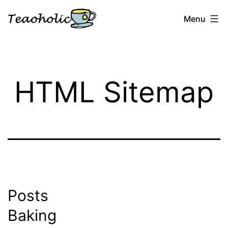
Skip
Menu
to
content
Teaoholic
HTML Sitemap
Posts
Baking