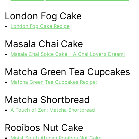
London Fog Cake
London Fog Cake Recipe
Masala Chai Cake
Masala Chai Spice Cake – A Chai Lover’s Dream!
Matcha Green Tea Cupcakes
Matcha Green Tea Cupcakes Recipe:
Matcha Shortbread
A Touch of Zen: Matcha Shortbread
Rooibos Nut Cake
Moist South African Rooibos Nut Cake