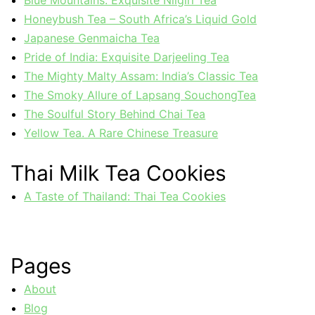
Honeybush Tea – South Africa’s Liquid Gold
Japanese Genmaicha Tea
Pride of India: Exquisite Darjeeling Tea
The Mighty Malty Assam: India’s Classic Tea
The Smoky Allure of Lapsang SouchongTea
The Soulful Story Behind Chai Tea
Yellow Tea. A Rare Chinese Treasure
Thai Milk Tea Cookies
A Taste of Thailand: Thai Tea Cookies
Pages
About
Blog