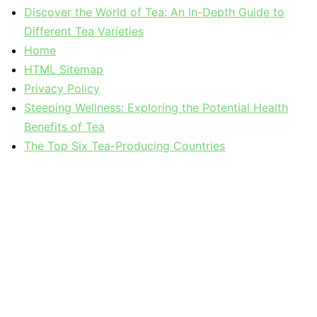
Discover the World of Tea: An In-Depth Guide to
Different Tea Varieties
Home
HTML Sitemap
Privacy Policy
Steeping Wellness: Exploring the Potential Health
Benefits of Tea
The Top Six Tea-Producing Countries