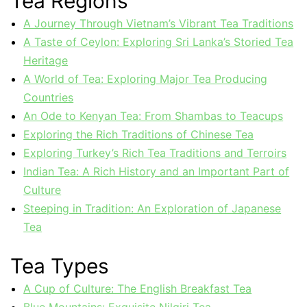
Tea Regions
A Journey Through Vietnam’s Vibrant Tea Traditions
A Taste of Ceylon: Exploring Sri Lanka’s Storied Tea
Heritage
A World of Tea: Exploring Major Tea Producing
Countries
An Ode to Kenyan Tea: From Shambas to Teacups
Exploring the Rich Traditions of Chinese Tea
Exploring Turkey’s Rich Tea Traditions and Terroirs
Indian Tea: A Rich History and an Important Part of
Culture
Steeping in Tradition: An Exploration of Japanese
Tea
Tea Types
A Cup of Culture: The English Breakfast Tea
Blue Mountains: Exquisite Nilgiri Tea