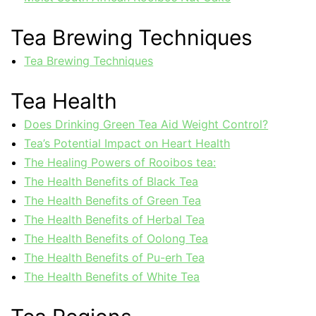
Tea Brewing Techniques
Tea Brewing Techniques
Tea Health
Does Drinking Green Tea Aid Weight Control?
Tea’s Potential Impact on Heart Health
The Healing Powers of Rooibos tea:
The Health Benefits of Black Tea
The Health Benefits of Green Tea
The Health Benefits of Herbal Tea
The Health Benefits of Oolong Tea
The Health Benefits of Pu-erh Tea
The Health Benefits of White Tea