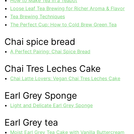
How to Make Tea in a Teapot
Loose Leaf Tea Brewing for Richer Aroma & Flavor
Tea Brewing Techniques
The Perfect Cup: How to Cold Brew Green Tea
Chai spice bread
A Perfect Pairing: Chai Spice Bread
Chai Tres Leches Cake
Chai Latte Lovers: Vegan Chai Tres Leches Cake
Earl Grey Sponge
Light and Delicate Earl Grey Sponge
Earl Grey tea
Moist Earl Grey Tea Cake with Vanilla Buttercream