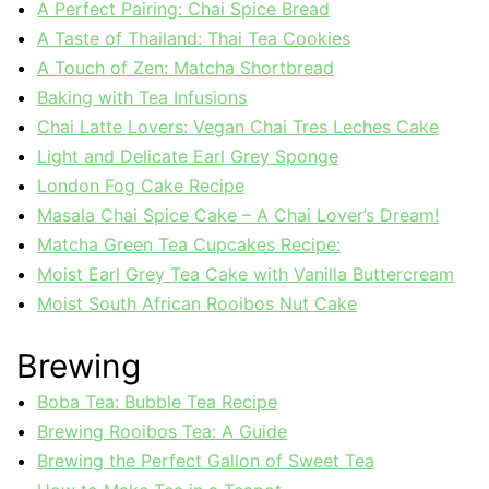
A Perfect Pairing: Chai Spice Bread
A Taste of Thailand: Thai Tea Cookies
A Touch of Zen: Matcha Shortbread
Baking with Tea Infusions
Chai Latte Lovers: Vegan Chai Tres Leches Cake
Light and Delicate Earl Grey Sponge
London Fog Cake Recipe
Masala Chai Spice Cake – A Chai Lover’s Dream!
Matcha Green Tea Cupcakes Recipe:
Moist Earl Grey Tea Cake with Vanilla Buttercream
Moist South African Rooibos Nut Cake
Brewing
Boba Tea: Bubble Tea Recipe
Brewing Rooibos Tea: A Guide
Brewing the Perfect Gallon of Sweet Tea